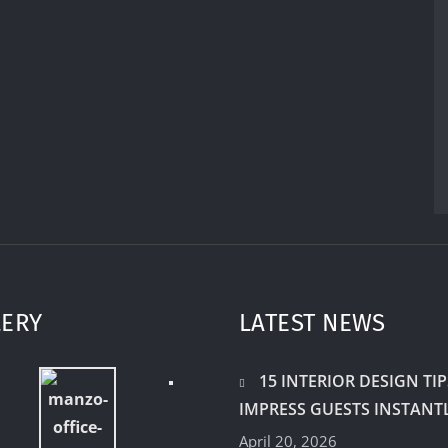
LERY
LATEST NEWS
15 INTERIOR DESIGN TIP
IMPRESS GUESTS INSTANT
April 20, 2026