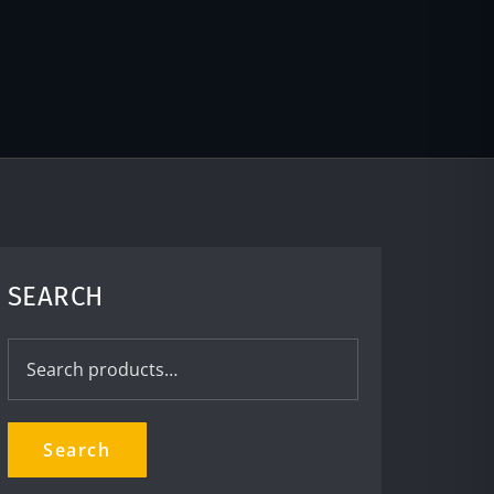
SEARCH
Search
for:
Search