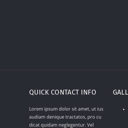
QUICK CONTACT INFO
GAL
Lorem ipsum dolor sit amet, ut ius
audiam denique tractatos, pro cu
dicat quidam neglegentur. Vel