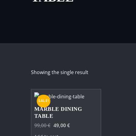
Showing the single result
SALE!
MARBLE DINING
TABLE
Original
Current
99,00
€
49,00
€
price
price