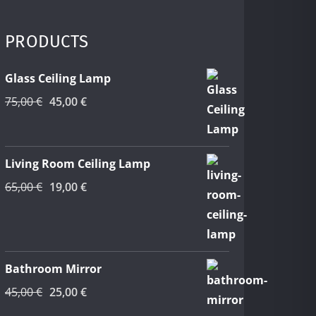
PRODUCTS
Glass Ceiling Lamp
Original
Current
75,00
€
45,00
€
price
price
was:
is:
75,00 €.
45,00 €.
Living Room Ceiling Lamp
Original
Current
65,00
€
19,00
€
price
price
was:
is:
65,00 €.
19,00 €.
Bathroom Mirror
Original
Current
45,00
€
25,00
€
price
price