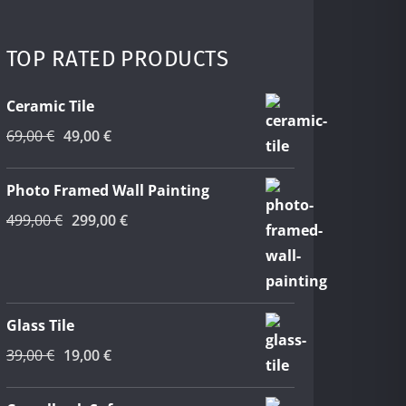
was:
is:
45,00 €.
25,00 €.
TOP RATED PRODUCTS
Ceramic Tile
Original
Current
69,00
€
49,00
€
price
price
was:
is:
Photo Framed Wall Painting
69,00 €.
49,00 €.
Original
Current
499,00
€
299,00
€
price
price
was:
is:
499,00 €.
299,00 €.
Glass Tile
Original
Current
39,00
€
19,00
€
price
price
was:
is: