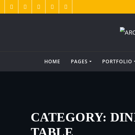
HOME
PAGES
PORTFOLIO
CATEGORY:
DIN
TABLE