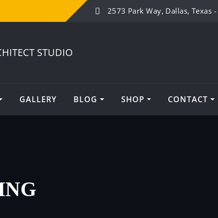
2573 Park Way, Dallas, Texas 
GALLERY
BLOG
SHOP
CONTACT
ING