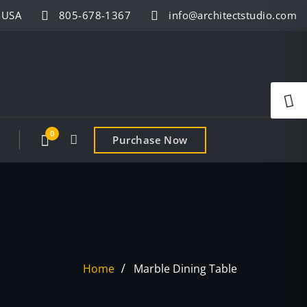
- USA
805-678-1367
info@architectstudio.com
0
Purchase Now
Home
Marble Dining Table