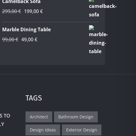
Camelback Sofa
39,00 €.
19,00 €.
Original
Current
299,00
€
199,00
€
price
price
was:
is:
Marble Dining Table
299,00 €.
199,00 €.
Original
Current
99,00
€
49,00
€
price
price
was:
is:
99,00 €.
49,00 €.
TAGS
S TO
Architect
Bathroom Design
LY
Design Ideas
Exterior Design