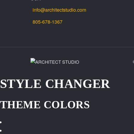
info@architectstudio.com
805-678-1367
STYLE CHANGER
THEME COLORS