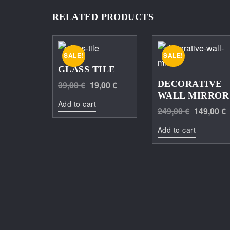
RELATED PRODUCTS
SALE!
SALE!
GLASS TILE
Original
Current
DECORATIVE
39,00
€
19,00
€
WALL MIRROR
price
price
Add to cart
Original
249,00
€
149,00
€
was:
is:
price
39,00 €.
19,00 €.
Add to cart
was:
249,00 €.