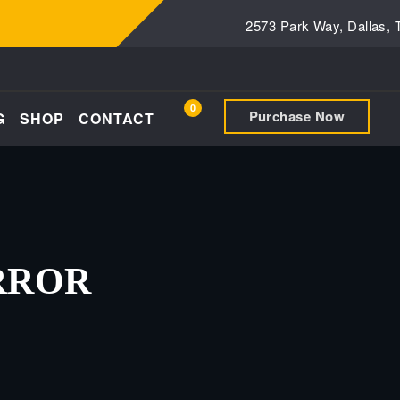
2573 Park Way, Dallas,
0
Purchase Now
G
SHOP
CONTACT
RROR