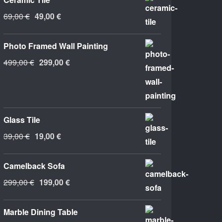
Original
Current
69,00
€
49,00
€
price
price
was:
is:
Photo Framed Wall Painting
69,00 €.
49,00 €.
Original
Current
499,00
€
299,00
€
price
price
was:
is:
499,00 €.
299,00 €.
Glass Tile
Original
Current
39,00
€
19,00
€
price
price
was:
is:
Camelback Sofa
39,00 €.
19,00 €.
Original
Current
299,00
€
199,00
€
price
price
was:
is:
Marble Dining Table