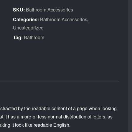
quantity
SKU:
Bathroom Accessories
Categories:
Bathroom Accessories
,
Uncategorized
Tag:
Bathroom
e distracted by the readable content of a page when looking
t it has a more-or-less normal distribution of letters, as
king it look like readable English.