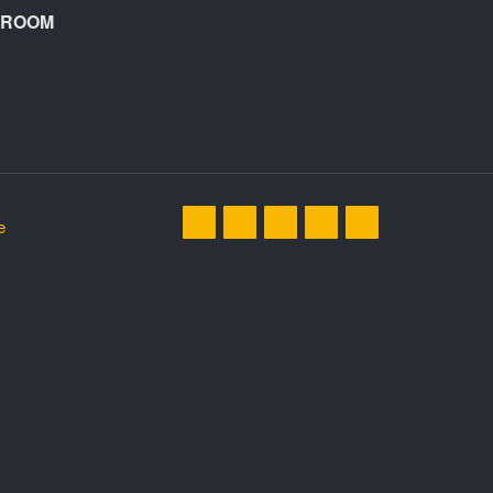
A ROOM
e