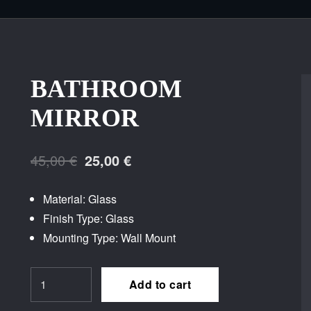
BATHROOM
MIRROR
Original
Current
45,00
€
25,00
€
price
price
Material: Glass
was:
is:
Finish Type: Glass
45,00 €.
25,00 €.
Mounting Type: Wall Mount
Bathroom
Add to cart
Mirror