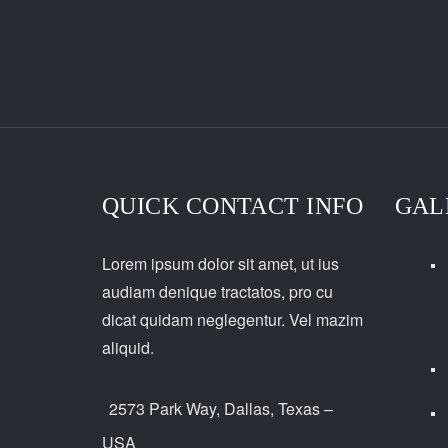
QUICK CONTACT INFO
GAL
Lorem ipsum dolor sit amet, ut ius
audiam denique tractatos, pro cu
dicat quidam neglegentur. Vel mazim
aliquid.
2573 Park Way, Dallas, Texas –
USA