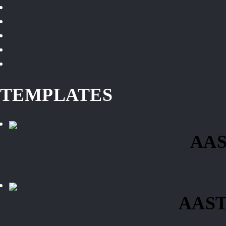
TEMPLATES
AAS
AAST