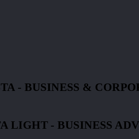
TA - BUSINESS & CORP
A LIGHT - BUSINESS AD