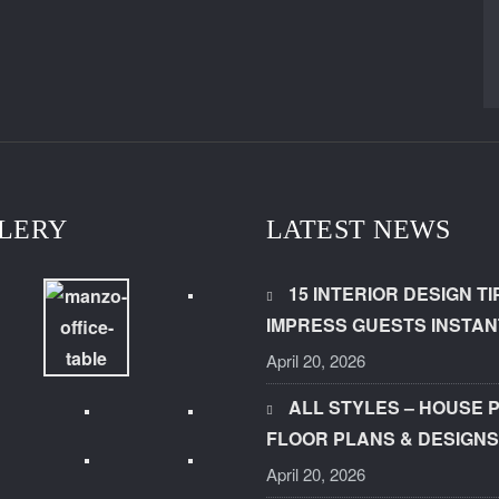
LERY
LATEST NEWS
15 INTERIOR DESIGN TI
IMPRESS GUESTS INSTAN
April 20, 2026
ALL STYLES – HOUSE 
FLOOR PLANS & DESIGNS
April 20, 2026