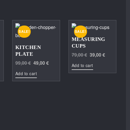
SALE!
SALE!
MEASURING
CUPS
KITCHEN
Original
Current
PLATE
79,00
€
39,00
€
Current
Original
Current
price
price
99,00
€
49,00
€
Add to cart
price
price
price
was:
is:
Add to cart
is:
was:
is:
79,00 €.
39,00 €.
149,00 €.
99,00 €.
49,00 €.