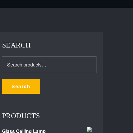
SEARCH
Search
for:
Search
PRODUCTS
Glass Ceiling Lamp