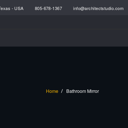
 Texas - USA
805-678-1367
info@architectstudio.com
Home
Bathroom Mirror