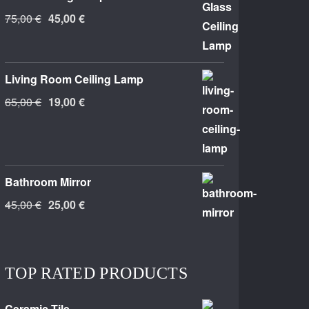
Original
Current
75,00
€
45,00
€
price
price
was:
is:
75,00 €.
45,00 €.
Living Room Ceiling Lamp
Original
Current
65,00
€
19,00
€
price
price
was:
is:
65,00 €.
19,00 €.
Bathroom Mirror
Original
Current
45,00
€
25,00
€
price
price
was:
is:
45,00 €.
25,00 €.
TOP RATED PRODUCTS
Ceramic Tile