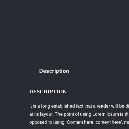
Description
DESCRIPTION
It is a long established fact that a reader will b
at its layout. The point of using Lorem Ipsum is tha
opposed to using ‘Content here, content here’, ma