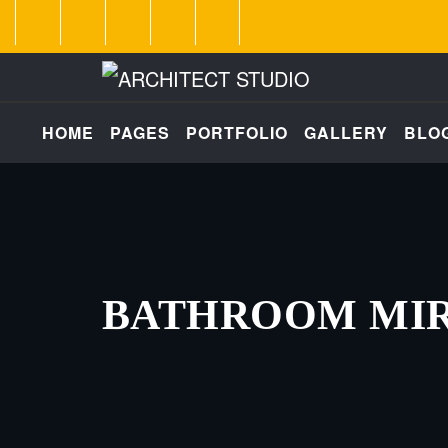
HOME
PAGES
PORTFOLIO
GALLERY
BLO
BATHROOM MI