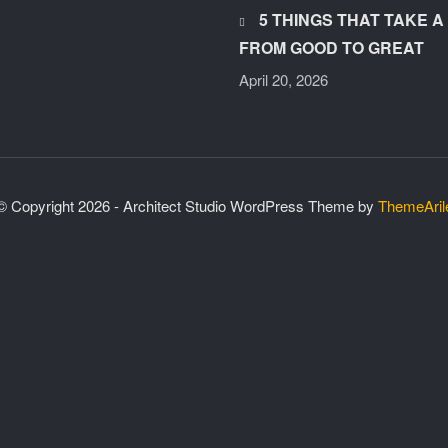
5 THINGS THAT TAKE 
FROM GOOD TO GREAT
April 20, 2026
© Copyright 2026 - Architect Studio WordPress Theme by
ThemeAril