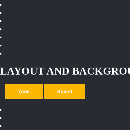
LAYOUT AND BACKGRO
Wide
Boxed