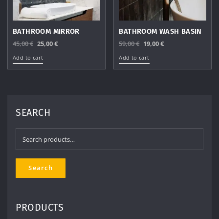
BATHROOM MIRROR
BATHROOM WASH BASIN
Original
Current
Original
Current
45,00
€
25,00
€
59,00
€
19,00
€
price
price
price
price
Add to cart
Add to cart
was:
is:
was:
is:
45,00 €.
25,00 €.
59,00 €.
19,00 €.
SEARCH
Search
for:
Search
PRODUCTS