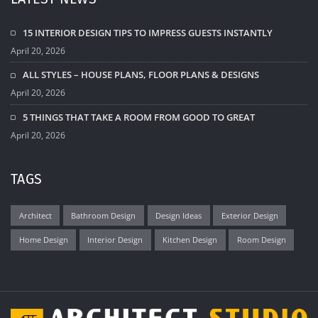
15 INTERIOR DESIGN TIPS TO IMPRESS GUESTS INSTANTLY
April 20, 2026
ALL STYLES – HOUSE PLANS, FLOOR PLANS & DESIGNS
April 20, 2026
5 THINGS THAT TAKE A ROOM FROM GOOD TO GREAT
April 20, 2026
TAGS
Architect
Bathroom Design
Design Ideas
Exterior Design
Home Design
Interior Design
Kitchen Design
Room Design