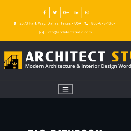
2573 Park Way, Dallas, Texas - USA
805-678-1367
info@architectstudio.com