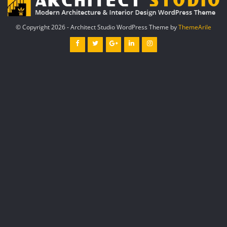
© Copyright 2026 - Architect Studio WordPress Theme by
ThemeArile