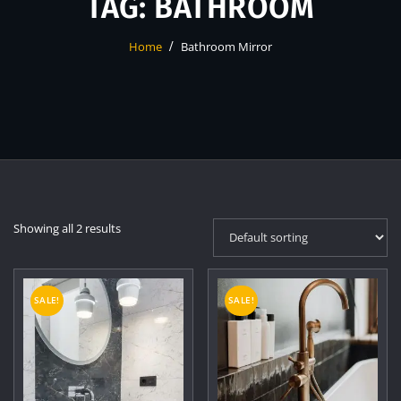
TAG:
BATHROOM
Home
Bathroom Mirror
Showing all 2 results
SALE!
SALE!