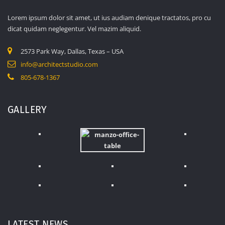
Lorem ipsum dolor sit amet, ut ius audiam denique tractatos, pro cu
dicat quidam neglegentur. Vel mazim aliquid.
2573 Park Way, Dallas, Texas – USA
info@architectstudio.com
805-678-1367
GALLERY
LATEST NEWS