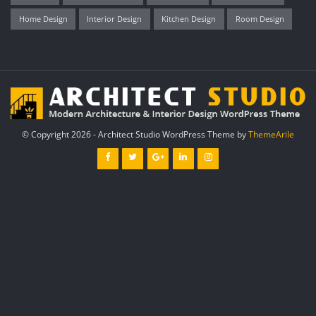
Home Design
Interior Design
Kitchen Design
Room Design
© Copyright 2026 - Architect Studio WordPress Theme by
ThemeArile