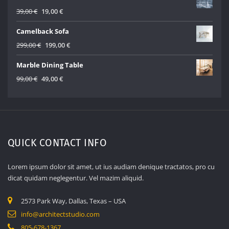
499,00 €.
299,00 €.
Original
Current
39,00
€
19,00
€
price
price
Camelback Sofa
was:
is:
39,00 €.
19,00 €.
Original
Current
299,00
€
199,00
€
price
price
Marble Dining Table
was:
is:
299,00 €.
199,00 €.
Original
Current
99,00
€
49,00
€
price
price
was:
is:
99,00 €.
49,00 €.
QUICK CONTACT INFO
Lorem ipsum dolor sit amet, ut ius audiam denique tractatos, pro cu
dicat quidam neglegentur. Vel mazim aliquid.
2573 Park Way, Dallas, Texas – USA
info@architectstudio.com
805-678-1367