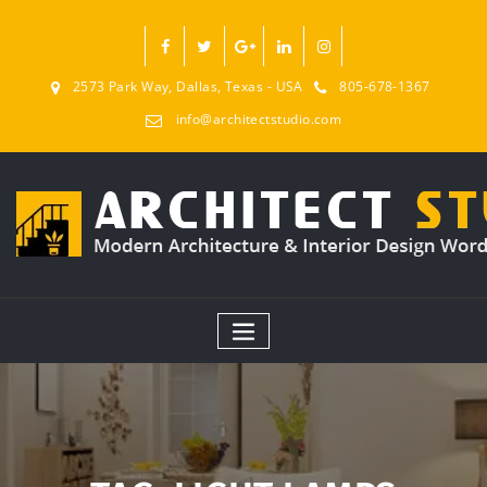
2573 Park Way, Dallas, Texas - USA
805-678-1367
info@architectstudio.com