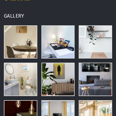
GALLERY