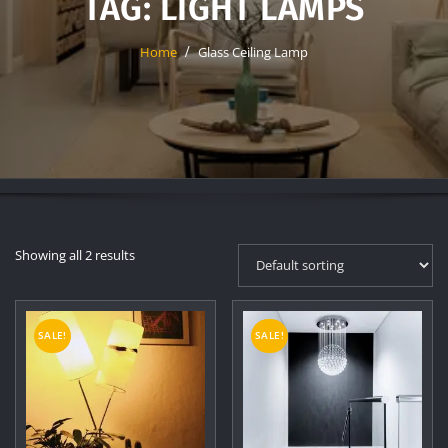
TAG:
LIGHT LAMPS
Home
Glass Ceiling Lamp
Showing all 2 results
SALE!
SALE!