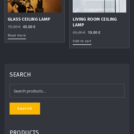
GLASS CEILING LAMP
LIVING ROOM CEILING
LAMP
Original
Current
75,00
€
45,00
€
Original
Current
65,00
€
19,00
€
price
price
Read more
price
price
was:
is:
Add to cart
was:
is:
75,00 €.
45,00 €.
65,00 €.
19,00 €.
SEARCH
Search
for:
Search
PRODUCTS