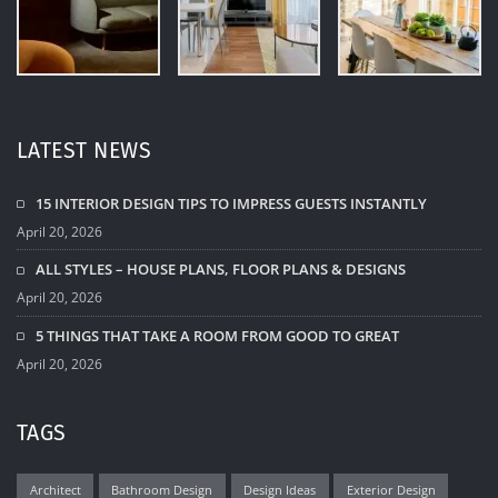
LATEST NEWS
15 INTERIOR DESIGN TIPS TO IMPRESS GUESTS INSTANTLY
April 20, 2026
ALL STYLES – HOUSE PLANS, FLOOR PLANS & DESIGNS
April 20, 2026
5 THINGS THAT TAKE A ROOM FROM GOOD TO GREAT
April 20, 2026
TAGS
Architect
Bathroom Design
Design Ideas
Exterior Design