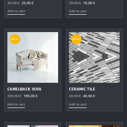
Original
Current
Original
Current
45,00
€
25,00
€
59,00
€
19,00
€
price
price
price
price
Add to cart
Add to cart
was:
is:
was:
is:
45,00 €.
25,00 €.
59,00 €.
19,00 €.
SALE!
SALE!
CAMELBACK SOFA
CERAMIC TILE
Original
Current
Original
Current
299,00
€
199,00
€
69,00
€
49,00
€
price
price
price
price
Add to cart
Add to cart
was:
is:
was:
is:
299,00 €.
199,00 €.
69,00 €.
49,00 €.