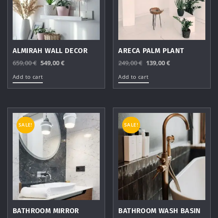
ALMIRAH WALL DECOR
ARECA PALM PLANT
Original
Current
Original
Current
659,00
€
549,00
€
249,00
€
139,00
€
price
price
price
price
Add to cart
Add to cart
was:
is:
was:
is:
659,00 €.
549,00 €.
249,00 €.
139,00 €.
SALE!
SALE!
BATHROOM MIRROR
BATHROOM WASH BASIN