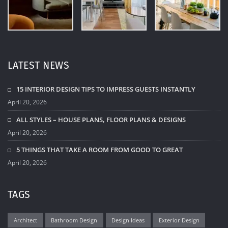
LATEST NEWS
15 INTERIOR DESIGN TIPS TO IMPRESS GUESTS INSTANTLY
April 20, 2026
ALL STYLES – HOUSE PLANS, FLOOR PLANS & DESIGNS
April 20, 2026
5 THINGS THAT TAKE A ROOM FROM GOOD TO GREAT
April 20, 2026
TAGS
Architect
Bathroom Design
Design Ideas
Exterior Design