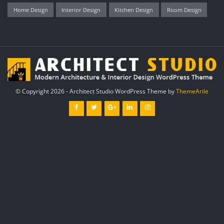
Home Design
Interior Design
Kitchen Design
Room Design
© Copyright 2026 - Architect Studio WordPress Theme by
ThemeArile