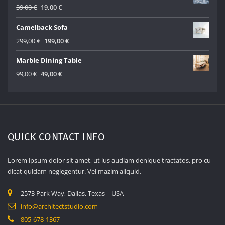
499,00 €.
299,00 €.
Original
Current
39,00
€
19,00
€
price
price
Camelback Sofa
was:
is:
39,00 €.
19,00 €.
Original
Current
299,00
€
199,00
€
price
price
Marble Dining Table
was:
is:
299,00 €.
199,00 €.
Original
Current
99,00
€
49,00
€
price
price
was:
is:
99,00 €.
49,00 €.
QUICK CONTACT INFO
Lorem ipsum dolor sit amet, ut ius audiam denique tractatos, pro cu
dicat quidam neglegentur. Vel mazim aliquid.
2573 Park Way, Dallas, Texas – USA
info@architectstudio.com
805-678-1367