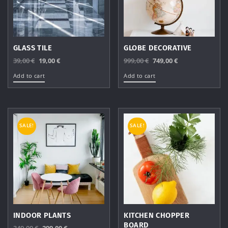
GLASS TILE
GLOBE DECORATIVE
Original
Current
Original
Current
39,00
€
19,00
€
999,00
€
749,00
€
price
price
price
price
Add to cart
Add to cart
was:
is:
was:
is:
39,00 €.
19,00 €.
999,00 €.
749,00 €.
SALE!
SALE!
INDOOR PLANTS
KITCHEN CHOPPER
BOARD
Original
Current