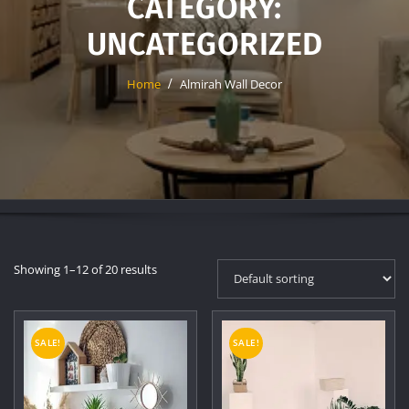
CATEGORY:
UNCATEGORIZED
Home
Almirah Wall Decor
Showing 1–12 of 20 results
SALE!
SALE!