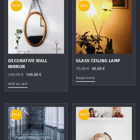
SALE!
SALE!
DECORATIVE WALL
GLASS CEILING LAMP
MIRROR
Original
Current
75,00
€
45,00
€
Original
Current
249,00
€
149,00
€
price
price
Read more
price
price
was:
is:
Add to cart
was:
is:
75,00 €.
45,00 €.
249,00 €.
149,00 €.
SALE!
SALE!