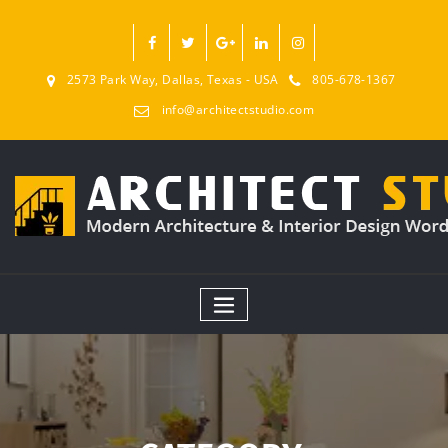
2573 Park Way, Dallas, Texas - USA
805-678-1367
info@architectstudio.com