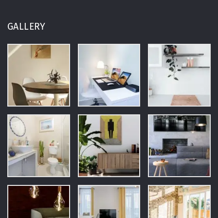
GALLERY