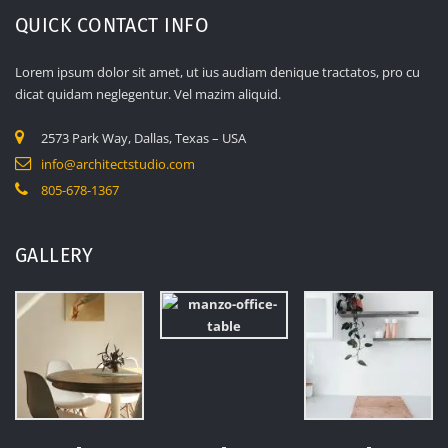
QUICK CONTACT INFO
Lorem ipsum dolor sit amet, ut ius audiam denique tractatos, pro cu
dicat quidam neglegentur. Vel mazim aliquid.
2573 Park Way, Dallas, Texas – USA
info@architectstudio.com
805-678-1367
GALLERY