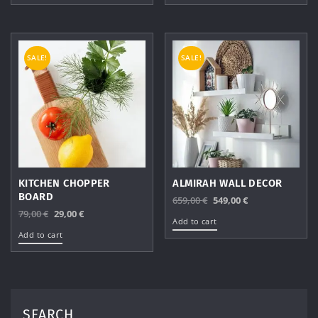
99,00 €.
49,00 €.
99,00 €.
49,00 €.
SALE!
SALE!
KITCHEN CHOPPER
ALMIRAH WALL DECOR
BOARD
Original
Current
659,00
€
549,00
€
Original
Current
79,00
€
29,00
€
price
price
Add to cart
price
price
was:
is:
Add to cart
was:
is:
659,00 €.
549,00 €.
79,00 €.
29,00 €.
SEARCH