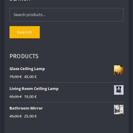
Search
for:
Search
PRODUCTS
Glass Ceiling Lamp
Original
Current
75,00
€
45,00
€
price
price
Living Room Ceiling Lamp
was:
is:
75,00 €.
45,00 €.
Original
Current
65,00
€
19,00
€
price
price
Bathroom Mirror
was:
is:
65,00 €.
19,00 €.
Original
Current
45,00
€
25,00
€
price
price
was:
is: