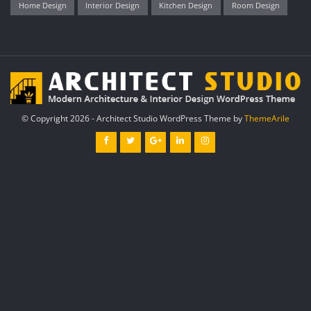
Home Design
Interior Design
Kitchen Design
Room Design
© Copyright 2026 - Architect Studio WordPress Theme by
ThemeArile