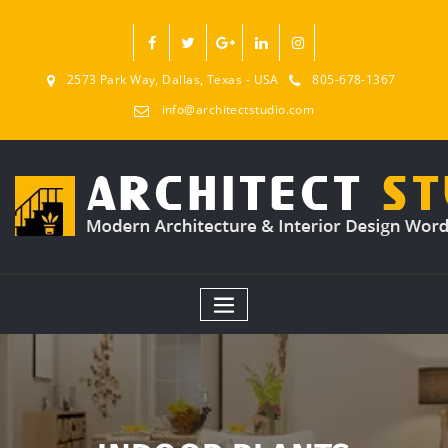
2573 Park Way, Dallas, Texas - USA
805-678-1367
info@architectstudio.com