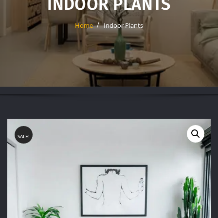
INDOOR PLANTS
Home
Indoor Plants
SALE!