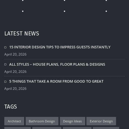
LATEST NEWS
15 INTERIOR DESIGN TIPS TO IMPRESS GUESTS INSTANTLY
April 20, 2026
ALL STYLES – HOUSE PLANS, FLOOR PLANS & DESIGNS
April 20, 2026
5 THINGS THAT TAKE A ROOM FROM GOOD TO GREAT
April 20, 2026
TAGS
Architect
Bathroom Design
Design Ideas
Exterior Design