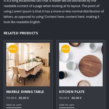
It is a long established fact that a reader will be distracted by the
readable content of a page when looking at its layout. The point of
using Lorem Ipsum is that it has a more-or-less normal distribution of
letters, as opposed to using ‘Content here, content here’, making it
look like readable English.
RELATED PRODUCTS
SALE!
SALE!
MARBLE DINING TABLE
KITCHEN PLATE
Original
Current
Original
Current
99,00
€
49,00
€
99,00
€
49,00
€
price
price
price
price
Add to cart
Add to cart
was:
is:
was:
is: