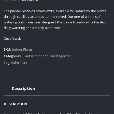
price
price
The planter reservoir stores extra, available for uptake by the plants
was:
is:
through capillary action as per their need. Our one-of-a-kind self-
349,00 €.
299,00 €.
watering pots have been designed The idea is to reduce the hassle of
daily watering and simplify plant care.
Out of stock
SKU:
Indoor Plants
Categories:
Plantsandindoor
,
Uncategorized
Tag:
Palm Plant
Description
DESCRIPTION