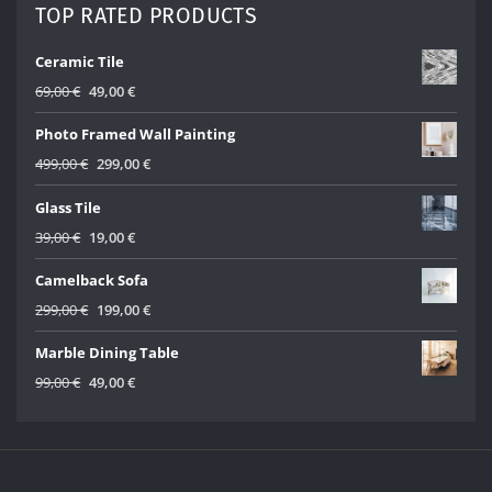
45,00 €.
25,00 €.
TOP RATED PRODUCTS
Ceramic Tile
Original
Current
69,00
€
49,00
€
price
price
Photo Framed Wall Painting
was:
is:
69,00 €.
49,00 €.
Original
Current
499,00
€
299,00
€
price
price
Glass Tile
was:
is:
499,00 €.
299,00 €.
Original
Current
39,00
€
19,00
€
price
price
Camelback Sofa
was:
is:
39,00 €.
19,00 €.
Original
Current
299,00
€
199,00
€
price
price
Marble Dining Table
was:
is:
299,00 €.
199,00 €.
Original
Current
99,00
€
49,00
€
price
price
was:
is:
99,00 €.
49,00 €.